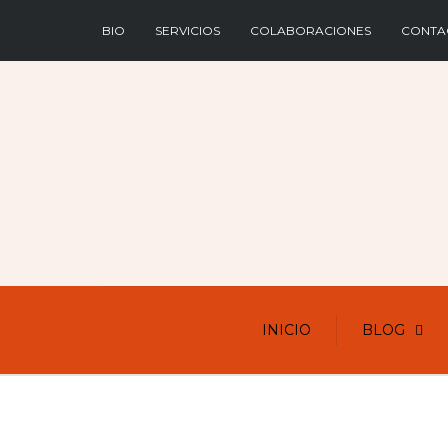
BIO
SERVICIOS
COLABORACIONES
CONTA
INICIO
BLOG