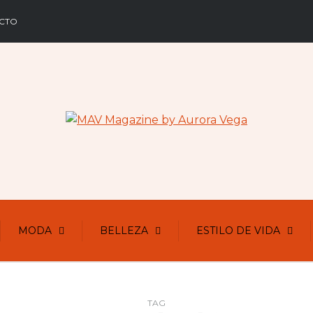
CTO
MODA
BELLEZA
ESTILO DE VIDA
TAG