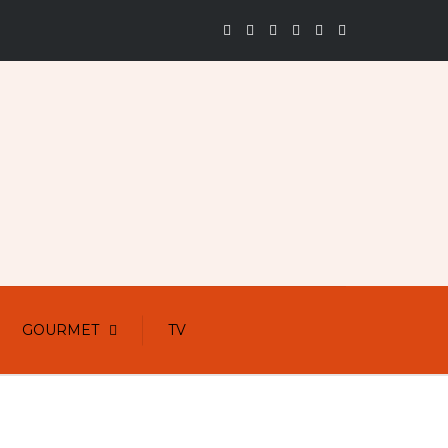
GOURMET
TV