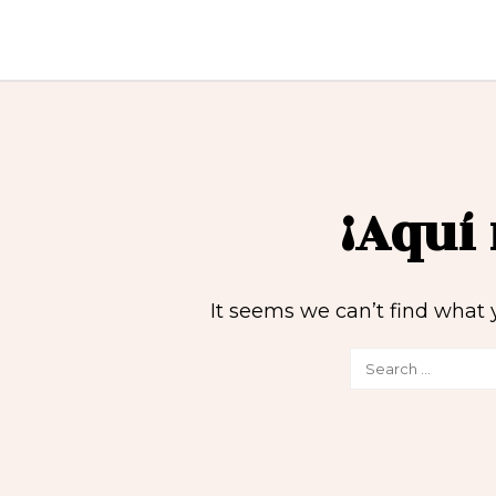
¡Aquí
It seems we can’t find what 