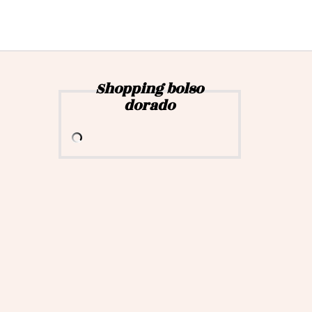
Shopping bolso
dorado