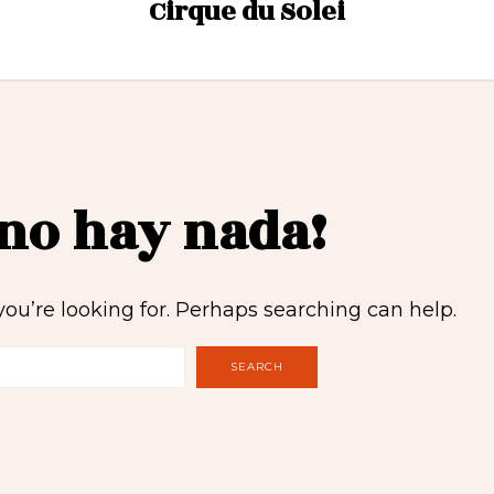
Cirque du Solei
 no hay nada!
you’re looking for. Perhaps searching can help.